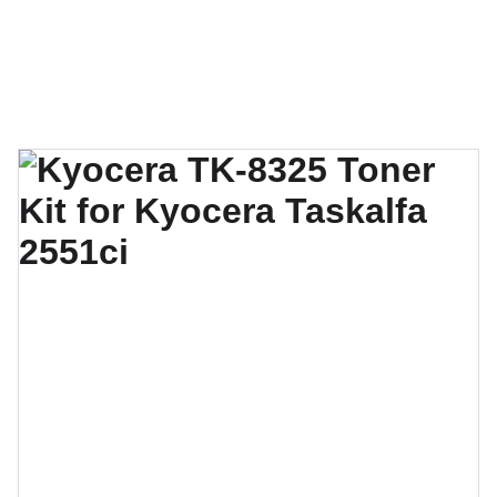
Techno Gulf Technologies