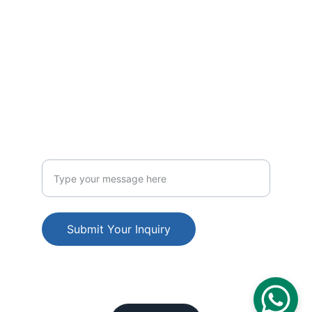
CONTACT US
Email us: info@teknogulf.com
Phone: +971-501915829
INQUIRE
Enter your inquiry
Submit Your Inquiry
© 2025. All rights reserved.