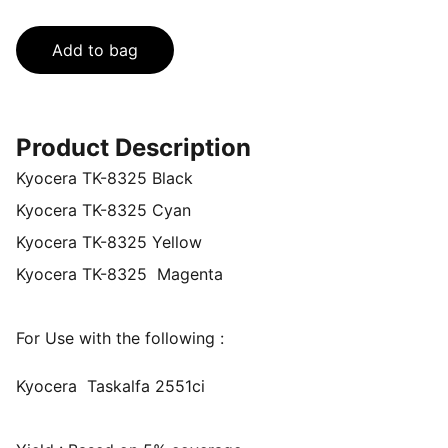
Add to bag
Product Description
Kyocera TK-8325 Black
Kyocera TK-8325 Cyan
Kyocera TK-8325 Yellow
Kyocera TK-8325 Magenta
For Use with the following :
Kyocera Taskalfa 2551ci