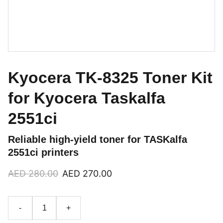
Kyocera TK-8325 Toner Kit
for Kyocera Taskalfa
2551ci
Reliable high-yield toner for TASKalfa
2551ci printers
AED 280.00
AED 270.00
-
+