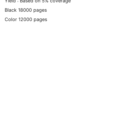
Yield : Based on 5% coverage
Black 18000 pages
Color 12000 pages
Connect
Get in touch with us today through 
Whatsapp or Direct Call click the icons