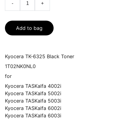
-
+
Add to bag
Kyocera TK-6325 Black Toner
1T02NK0NL0
for
Kyocera TASKalfa 4002i
Kyocera TASKalfa 5002i
Kyocera TASKalfa 5003i
Kyocera TASKalfa 6002i
Kyocera TASKalfa 6003i