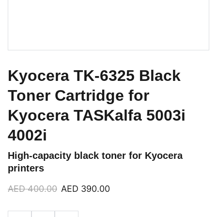
Kyocera TK-6325 Black
Toner Cartridge for
Kyocera TASKalfa 5003i
4002i
High-capacity black toner for Kyocera
printers
AED 400.00
AED 390.00