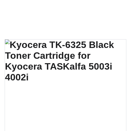
Techno Gulf Technologies