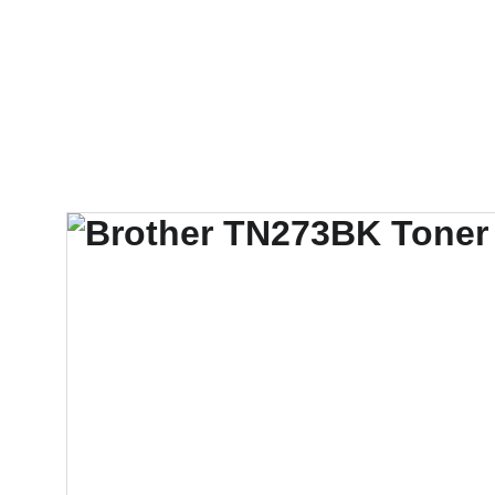
Techno Gulf Techno