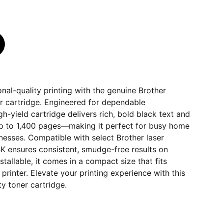
nal-quality printing with the genuine Brother
 cartridge. Engineered for dependable
gh-yield cartridge delivers rich, bold black text and
up to 1,400 pages—making it perfect for busy home
inesses. Compatible with select Brother laser
K ensures consistent, smudge-free results on
stallable, it comes in a compact size that fits
printer. Elevate your printing experience with this
ty toner cartridge.