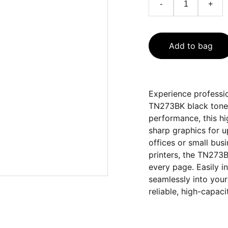
-
+
Add to bag
Experience professio
TN273BK black toner
performance, this hi
sharp graphics for 
offices or small bus
printers, the TN273B
every page. Easily in
seamlessly into your 
reliable, high-capaci