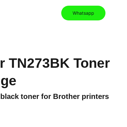
ories
Contact
Store
Whatsapp
r TN273BK Toner
dge
 black toner for Brother printers