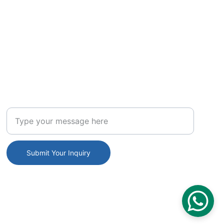
INQUIRE
Enter your inquiry
Submit Your Inquiry