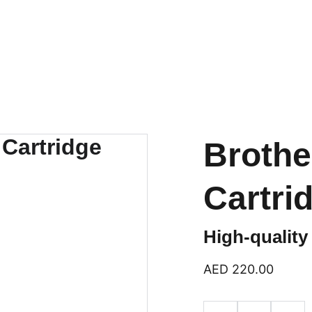
logies
Home
Products
Categ
Brothe
Cartri
High-quality
AED 220.00